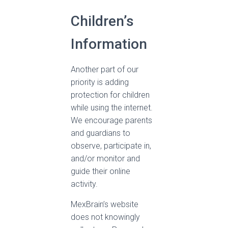
Children’s
Information
Another part of our
priority is adding
protection for children
while using the internet.
We encourage parents
and guardians to
observe, participate in,
and/or monitor and
guide their online
activity.
MexBrain’s website
does not knowingly