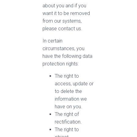
about you and if you
want it to be removed
from our systems,
please contact us.
In certain
circumstances, you
have the following data
protection rights:
The right to
access, update or
to delete the
information we
have on you.
The right of
rectification.
The right to