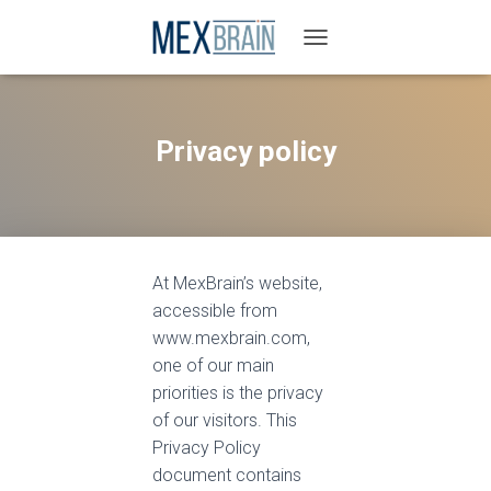
T
O
G
G
L
Privacy policy
E
N
A
V
I
G
At MexBrain’s website,
A
T
accessible from
I
www.mexbrain.com,
O
one of our main
N
priorities is the privacy
of our visitors. This
Privacy Policy
document contains