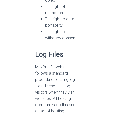
object.
The right of
restriction.
The right to data
portability
The right to
withdraw consent
Log Files
MexBrain’s website
follows a standard
procedure of using log
files. These files log
visitors when they visit
websites. All hosting
companies do this and
a part of hosting