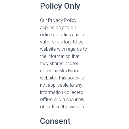
Policy Only
Our Privacy Policy
applies only to our
online activities and is
valid for visitors to our
website with regards to
the information that
they shared and/or
collect in MexBrain’s
website. This policy is
not applicable to any
information collected
offline or via channels
other than this website.
Consent