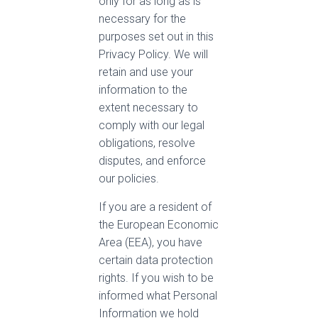
only for as long as is
necessary for the
purposes set out in this
Privacy Policy. We will
retain and use your
information to the
extent necessary to
comply with our legal
obligations, resolve
disputes, and enforce
our policies.
If you are a resident of
the European Economic
Area (EEA), you have
certain data protection
rights. If you wish to be
informed what Personal
Information we hold