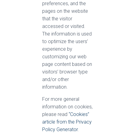
preferences, and the
pages on the website
that the visitor
accessed or visited.
The information is used
to optimize the users’
experience by
customizing our web
page content based on
visitors’ browser type
and/or other
information.
For more general
information on cookies,
please read
“Cookies”
article from the Privacy
Policy Generator
.