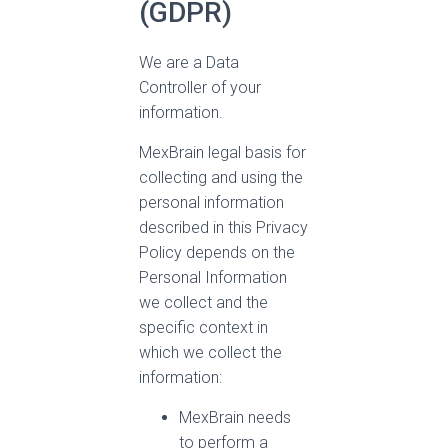
(GDPR)
We are a Data
Controller of your
information.
MexBrain legal basis for
collecting and using the
personal information
described in this Privacy
Policy depends on the
Personal Information
we collect and the
specific context in
which we collect the
information:
MexBrain needs
to perform a