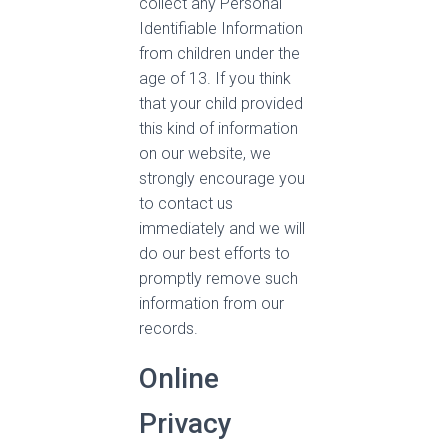
collect any Personal
Identifiable Information
from children under the
age of 13. If you think
that your child provided
this kind of information
on our website, we
strongly encourage you
to contact us
immediately and we will
do our best efforts to
promptly remove such
information from our
records.
Online
Privacy