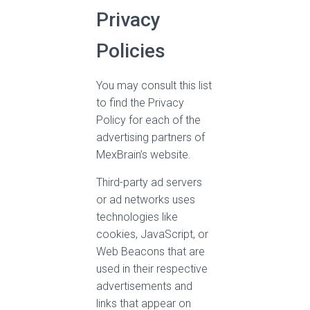
Privacy
Policies
You may consult this list
to find the Privacy
Policy for each of the
advertising partners of
MexBrain’s website.
Third-party ad servers
or ad networks uses
technologies like
cookies, JavaScript, or
Web Beacons that are
used in their respective
advertisements and
links that appear on