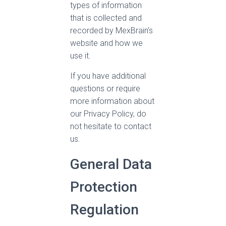
types of information
that is collected and
recorded by MexBrain’s
website and how we
use it.
If you have additional
questions or require
more information about
our Privacy Policy, do
not hesitate to contact
us.
General Data
Protection
Regulation