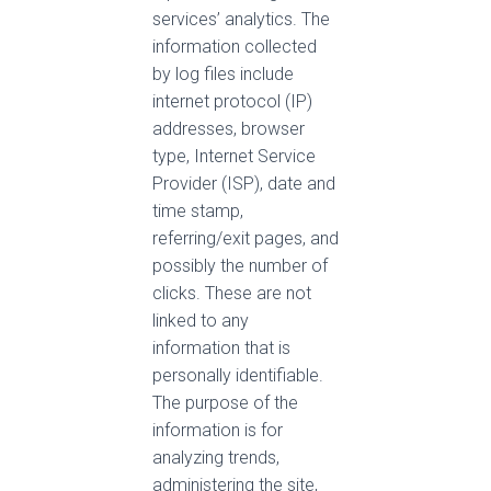
services’ analytics. The
information collected
by log files include
internet protocol (IP)
addresses, browser
type, Internet Service
Provider (ISP), date and
time stamp,
referring/exit pages, and
possibly the number of
clicks. These are not
linked to any
information that is
personally identifiable.
The purpose of the
information is for
analyzing trends,
administering the site,