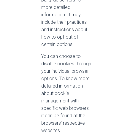
more detailed
information. It may
include their practices
and instructions about
how to opt-out of
certain options.
You can choose to
disable cookies through
your individual browser
options. To know more
detailed information
about cookie
management with
specific web browsers,
it can be found at the
browsers’ respective
websites.