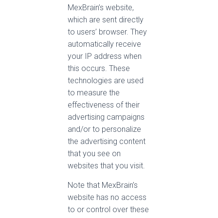
MexBrain’s website,
which are sent directly
to users’ browser. They
automatically receive
your IP address when
this occurs. These
technologies are used
to measure the
effectiveness of their
advertising campaigns
and/or to personalize
the advertising content
that you see on
websites that you visit.
Note that MexBrain’s
website has no access
to or control over these