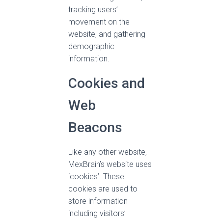
tracking users’
movement on the
website, and gathering
demographic
information.
Cookies and
Web
Beacons
Like any other website,
MexBrain’s website uses
‘cookies’. These
cookies are used to
store information
including visitors’