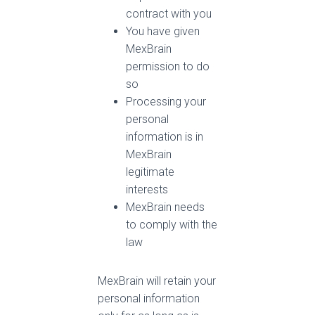
contract with you
You have given
MexBrain
permission to do
so
Processing your
personal
information is in
MexBrain
legitimate
interests
MexBrain needs
to comply with the
law
MexBrain will retain your
personal information