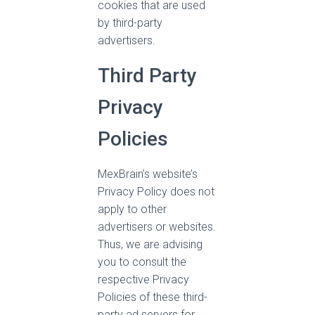
cookies that are used
by third-party
advertisers.
Third Party
Privacy
Policies
MexBrain’s website’s
Privacy Policy does not
apply to other
advertisers or websites.
Thus, we are advising
you to consult the
respective Privacy
Policies of these third-
party ad servers for