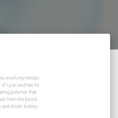
ns involving metals
y of Lyon and has its
ating polymer that
als from the blood.
se and Acute Kidney