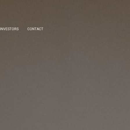
INVESTORS
CONTACT