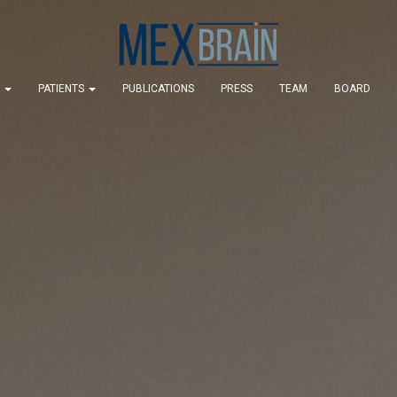
S
PATIENTS
PUBLICATIONS
PRESS
TEAM
BOARD