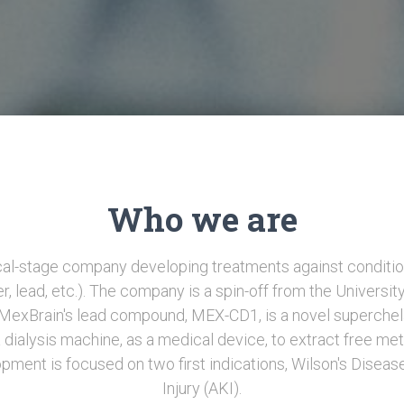
Who we are
ical-stage company developing treatments against conditio
er, lead, etc.). The company is a spin-off from the Universit
. MexBrain's lead compound, MEX-CD1, is a novel superchel
 dialysis machine, as a medical device, to extract free met
opment is focused on two first indications, Wilson's Disea
Injury (AKI).