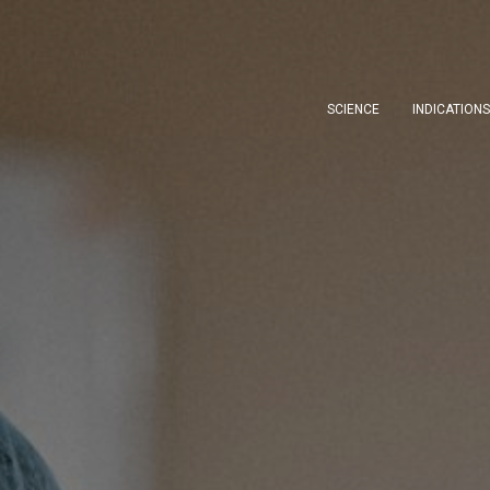
SCIENCE
INDICATION