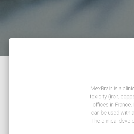
MexBrain is a clin
toxicity (iron, copp
offices in France
can be used with a
The clinical devel